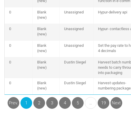
(new)
function in e-comm
0
Blank
Unassigned
Hypur-delivery api
(new)
0
Blank
Unassigned
Hypur- contactless 
(new)
0
Blank
Unassigned
Set the pay rate to 
(new)
4 decimals
0
Blank
Dustin Siegel
Harvest batch numb
(new)
needs to carry thro
into packaging
0
Blank
Dustin Siegel
Harvest updates-
(new)
numbering package
Prev.
1
2
3
4
5
…
19
Next