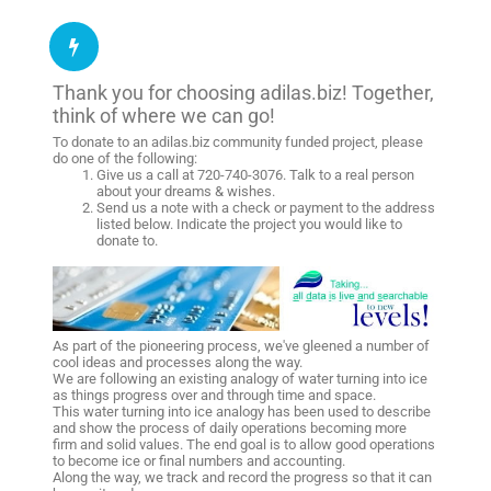
Thank you for choosing adilas.biz! Together,
think of where we can go!
To donate to an adilas.biz community funded project, please
do one of the following:
Give us a call at 720-740-3076. Talk to a real person
about your dreams & wishes.
Send us a note with a check or payment to the address
listed below. Indicate the project you would like to
donate to.
As part of the pioneering process, we've gleened a number of
cool ideas and processes along the way.
We are following an existing analogy of water turning into ice
as things progress over and through time and space.
This water turning into ice analogy has been used to describe
and show the process of daily operations becoming more
firm and solid values. The end goal is to allow good operations
to become ice or final numbers and accounting.
Along the way, we track and record the progress so that it can