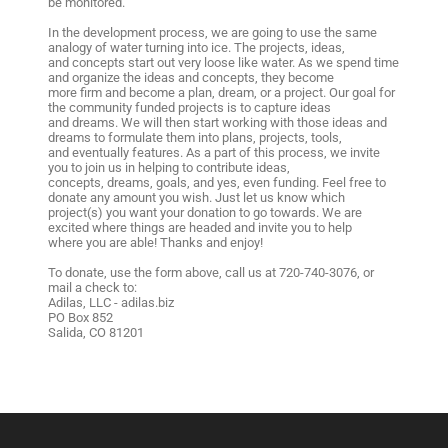
be monitored.
In the development process, we are going to use the same
analogy of water turning into ice. The projects, ideas,
and concepts start out very loose like water. As we spend time
and organize the ideas and concepts, they become
more firm and become a plan, dream, or a project. Our goal for
the community funded projects is to capture ideas
and dreams. We will then start working with those ideas and
dreams to formulate them into plans, projects, tools,
and eventually features. As a part of this process, we invite
you to join us in helping to contribute ideas,
concepts, dreams, goals, and yes, even funding. Feel free to
donate any amount you wish. Just let us know which
project(s) you want your donation to go towards. We are
excited where things are headed and invite you to help
where you are able! Thanks and enjoy!
To donate, use the form above, call us at 720-740-3076, or
mail a check to:
Adilas, LLC - adilas.biz
PO Box 852
Salida, CO 81201