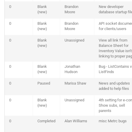
0
Blank
Brandon
New developer
(new)
Moore
database startup fil
0
Blank
Brandon
API socket docume
(new)
Moore
for clients/users
0
Blank
Unassigned
View all link from
(new)
Balance Sheet for
Inventory Value isn't
linking to proper pa
0
Blank
Jonathan
Bug - ListContains 
(new)
Hudson
ListFinds
0
Paused
Marisa Shaw
News and updates
added to help files
0
Blank
Unassigned
4th setting for e-c
(new)
Show subs, sell
parents
0
Completed
Alan Williams
misc Metrc bugs