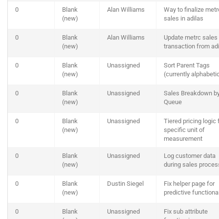
0
Blank
Alan Williams
Way to finalize metr
(new)
sales in adilas
0
Blank
Alan Williams
Update metrc sales
(new)
transaction from ad
0
Blank
Unassigned
Sort Parent Tags
(new)
(currently alphabeti
0
Blank
Unassigned
Sales Breakdown b
(new)
Queue
0
Blank
Unassigned
Tiered pricing logic 
(new)
specific unit of
measurement
0
Blank
Unassigned
Log customer data
(new)
during sales proces
0
Blank
Dustin Siegel
Fix helper page for
(new)
predictive functional
0
Blank
Unassigned
Fix sub attribute