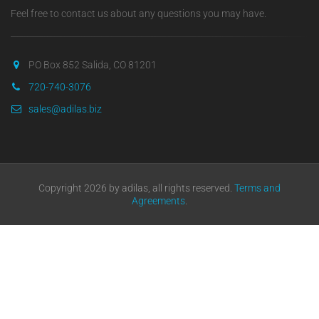
Feel free to contact us about any questions you may have.
PO Box 852 Salida, CO 81201
720-740-3076
sales@adilas.biz
Copyright 2026 by adilas, all rights reserved.
Terms and
Agreements
.