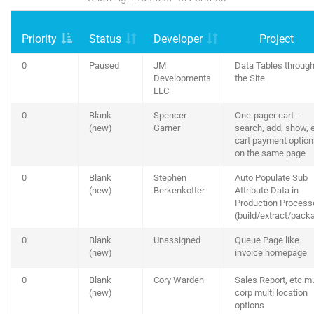
Priority
Status
Developer
Project
0
Paused
JM
Data Tables throug
Developments
the Site
LLC
0
Blank
Spencer
One-pager cart -
(new)
Garner
search, add, show, e
cart payment optio
on the same page
0
Blank
Stephen
Auto Populate Sub
(new)
Berkenkotter
Attribute Data in
Production Process
(build/extract/pack
0
Blank
Unassigned
Queue Page like
(new)
invoice homepage
0
Blank
Cory Warden
Sales Report, etc mu
(new)
corp multi location
options