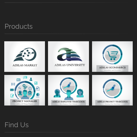
Products
Find Us