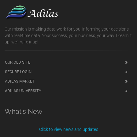
Our mission is making data work for you, informing your decisions
with real-time data. Your success, your business, your way. Dream it
up, we'll wire it up!
OUR OLD SITE
SECURE LOGIN
ADILAS MARKET
ADILAS UNIVERSITY
What's New
Click to view news and updates