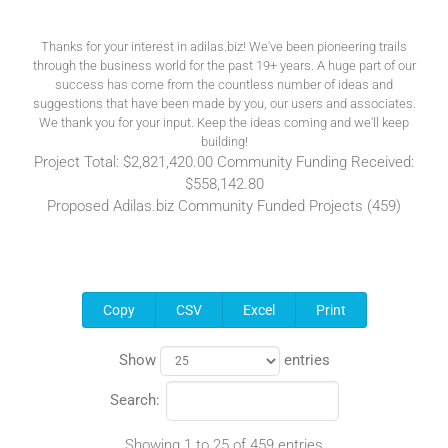
Thanks for your interest in adilas.biz! We've been pioneering trails
through the business world for the past 19+ years. A huge part of our
success has come from the countless number of ideas and
suggestions that have been made by you, our users and associates.
We thank you for your input. Keep the ideas coming and we'll keep
building!
Project Total: $2,821,420.00 Community Funding Received:
$558,142.80
Proposed Adilas.biz Community Funded Projects (459)
Copy
CSV
Excel
Print
Show
entries
Search:
Showing 1 to 25 of 459 entries