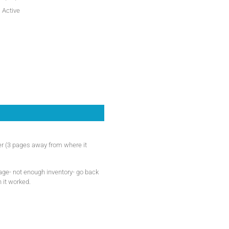
Active
der (3 pages away from where it
page- not enough inventory- go back
n it worked.