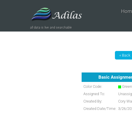
Hom
all data is live and searchable
Basic Assignme
Color Code:
Gree
Assigned To:
Unassi
Created By:
Cory Wa
Created Date/Time:
3/26/20