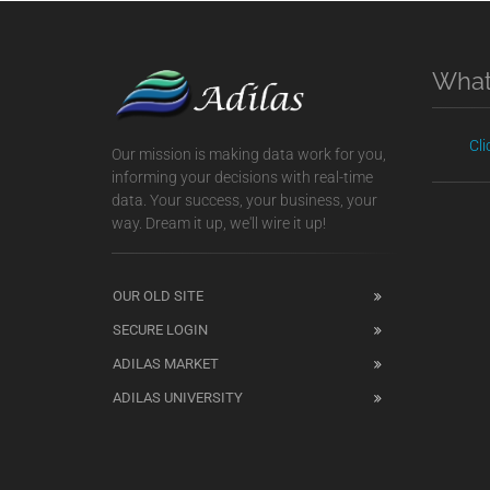
What
Cl
Our mission is making data work for you,
informing your decisions with real-time
data. Your success, your business, your
way. Dream it up, we'll wire it up!
OUR OLD SITE
SECURE LOGIN
ADILAS MARKET
ADILAS UNIVERSITY