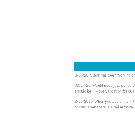
3/30/20: Steve has been working on t
03/27/20: Would need java script. W
should be. ) Move validation for quan
3/26/2020: When you add an item to 
to cart. Then there is a red remove l