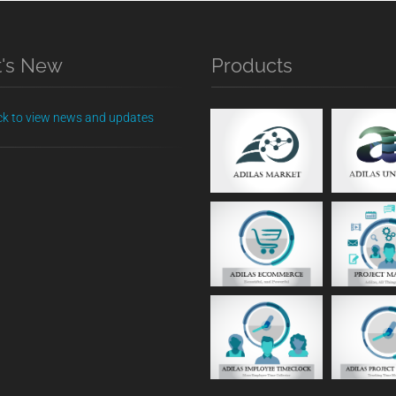
's New
Products
ick to view news and updates