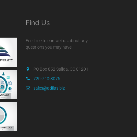
Find Us
Feel free to contact us about any
questions you may have.
PO Box 852 Salida, CO 81201
720-740-3076
sales@adilas.biz