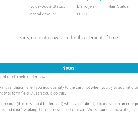
Invoice/Quote Status:
Blank (n/a)
Main Status:
General Amount:
$0.00
Sorry, no photos available for this element of time.
Notes:
his. Let's hold off for now.
ant validation when you add quantity to the cart, not when you try to submit or
tity to form field. Dustin could do this.
the cart (this is without buffers set) when you submit, it takes you to an error 
ink and it isn't working. Can't remove line from cart. Workaround is make it 0, the