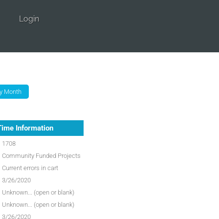
Login
Time Information
1708
Community Funded Projects
Current errors in cart
3/26/2020
Unknown... (open or blank)
Unknown... (open or blank)
3/26/2020