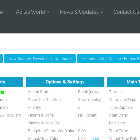
e
Adilas World
News & Updates
Contact Us
nts
Options & Settings
Main 
n
Action Status:
Blank (new)
Time Id:
gned
Show On The Web:
Yes - (public)
Template/Type:
rden
Priority:
6
Title/Caption:
20 10:16 am
Finished/Done:
No - (open)
Start Date:
Finished/Done By:
...
End Date:
Budgeted/Estimated Value:
0.00
Total Time:
Actual/Real Value:
0.00
[donate]
Target/Due Date: