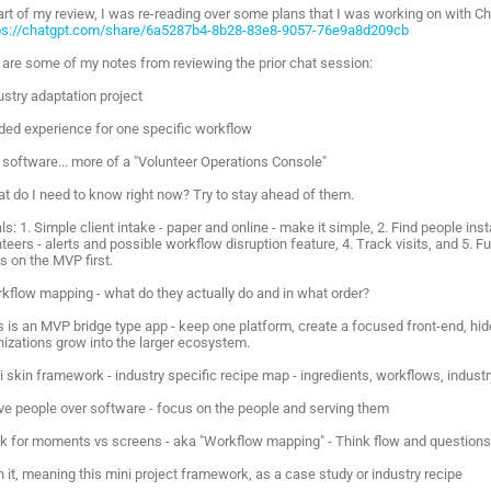
art of my review, I was re-reading over some plans that I was working on with C
ps://chatgpt.com/share/6a5287b4-8b28-83e8-9057-76e9a8d209cb
 are some of my notes from reviewing the prior chat session:
ustry adaptation project
ided experience for one specific workflow
t software... more of a "Volunteer Operations Console"
at do I need to know right now? Try to stay ahead of them.
ls: 1. Simple client intake - paper and online - make it simple, 2. Find people in
teers - alerts and possible workflow disruption feature, 4. Track visits, and 5. Fut
s on the MVP first.
rkflow mapping - what do they actually do and in what order?
is is an MVP bridge type app - keep one platform, create a focused front-end, h
nizations grow into the larger ecosystem.
ni skin framework - industry specific recipe map - ingredients, workflows, indus
rve people over software - focus on the people and serving them
ok for moments vs screens - aka "Workflow mapping" - Think flow and questions 
n it, meaning this mini project framework, as a case study or industry recipe