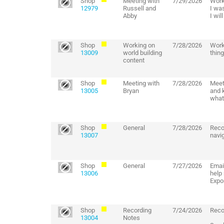
Shop
Meeting with
7/29/2026
Work
12979
Russell and
I was
Abby
I wil
Shop
Working on
7/28/2026
Work
13009
world building
thing
content
Shop
Meeting with
7/28/2026
Meet
13005
Bryan
and 
what
Shop
General
7/28/2026
Reco
13007
navig
Shop
General
7/27/2026
Emai
13006
help
Expo
Shop
Recording
7/24/2026
Reco
13004
Notes