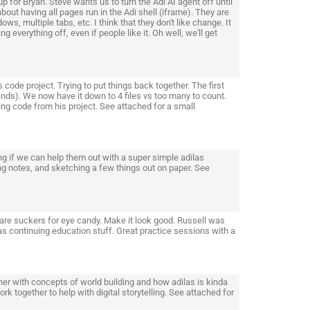
 for Bryan. Steve wants us to turn the Adi AI agent off until
about having all pages run in the Adi shell (iframe). They are
s, multiple tabs, etc. I think that they don't like change. It
 everything off, even if people like it. Oh well, we'll get
de project. Trying to put things back together. The first
nds). We now have it down to 4 files vs too many to count.
g code from his project. See attached for a small
ng if we can help them out with a super simple adilas
ng notes, and sketching a few things out on paper. See
are suckers for eye candy. Make it look good. Russell was
 as continuing education stuff. Great practice sessions with a
er with concepts of world building and how adilas is kinda
k together to help with digital storytelling. See attached for