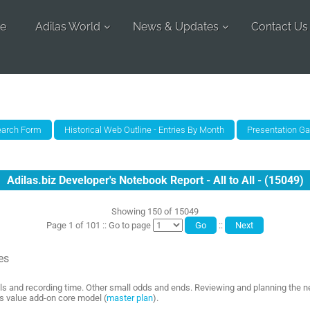
e
Adilas World
News & Updates
Contact Us
Adilas.biz Developer's Notebook Report - All to All - (15049)
Showing 150 of 15049
Page 1 of 101 :: Go to page
::
es
ls and recording time. Other small odds and ends. Reviewing and planning the n
as value add-on core model (
master plan
).