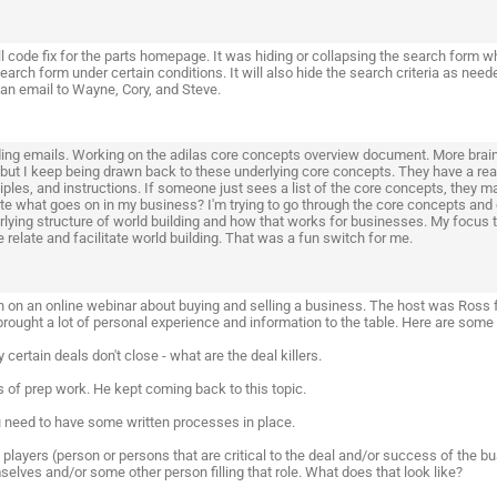
l code fix for the parts homepage. It was hiding or collapsing the search form w
search form under certain conditions. It will also hide the search criteria as 
 an email to Wayne, Cory, and Steve.
ing emails. Working on the adilas core concepts overview document. More brain
but I keep being drawn back to these underlying core concepts. They have a real 
iples, and instructions. If someone just sees a list of the core concepts, they may
ate what goes on in my business? I'm trying to go through the core concepts and 
rlying structure of world building and how that works for businesses. My focus
 relate and facilitate world building. That was a fun switch for me.
in on an online webinar about buying and selling a business. The host was Ross 
brought a lot of personal experience and information to the table. Here are some
 certain deals don't close - what are the deal killers.
s of prep work. He kept coming back to this topic.
u need to have some written processes in place.
 players (person or persons that are critical to the deal and/or success of the 
elves and/or some other person filling that role. What does that look like?