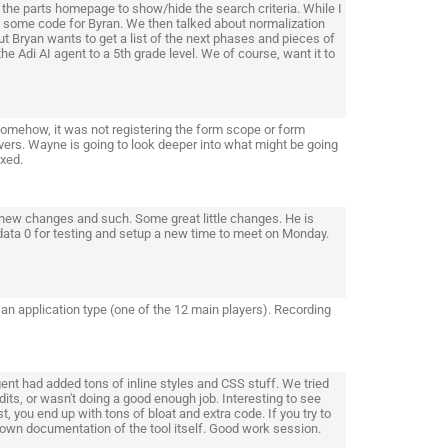
the parts homepage to show/hide the search criteria. While I
 some code for Byran. We then talked about normalization
t Bryan wants to get a list of the next phases and pieces of
he Adi AI agent to a 5th grade level. We of course, want it to
Somehow, it was not registering the form scope or form
vers. Wayne is going to look deeper into what might be going
ixed.
new changes and such. Some great little changes. He is
ata 0 for testing and setup a new time to meet on Monday.
o an application type (one of the 12 main players). Recording
ent had added tons of inline styles and CSS stuff. We tried
dits, or wasn't doing a good enough job. Interesting to see
t, you end up with tons of bloat and extra code. If you try to
r own documentation of the tool itself. Good work session.