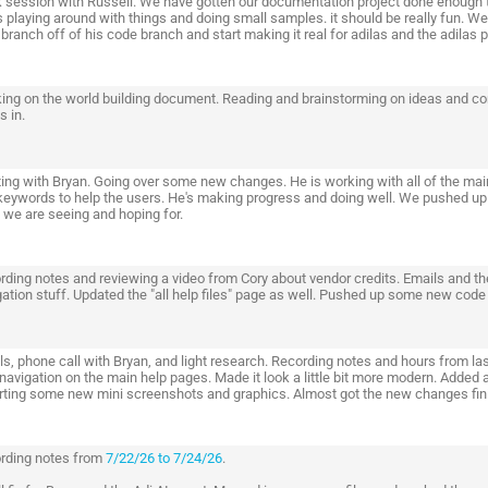
 session with Russell. We have gotten our documentation project done enough t
 playing around with things and doing small samples. it should be really fun. We 
l branch off of his code branch and start making it real for adilas and the adilas p
ing on the world building document. Reading and brainstorming on ideas and conc
s in.
ing with Bryan. Going over some new changes. He is working with all of the ma
keywords to help the users. He's making progress and doing well. We pushed up 
 we are seeing and hoping for.
rding notes and reviewing a video from Cory about vendor credits. Emails and th
ation stuff. Updated the "all help files" page as well. Pushed up some new code t
ls, phone call with Bryan, and light research. Recording notes and hours from la
 navigation on the main help pages. Made it look a little bit more modern. Added
rting some new mini screenshots and graphics. Almost got the new changes finis
rding notes from
7/22/26 to 7/24/26
.