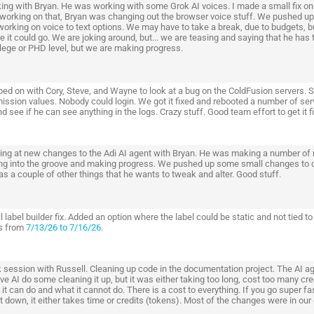
ing with Bryan. He was working with some Grok AI voices. I made a small fix on 
working on that, Bryan was changing out the browser voice stuff. We pushed up
orking on voice to text options. We may have to take a break, due to budgets, bu
 it could go. We are joking around, but... we are teasing and saying that he has t
llege or PHD level, but we are making progress.
ed on with Cory, Steve, and Wayne to look at a bug on the ColdFusion servers. 
ission values. Nobody could login. We got it fixed and rebooted a number of ser
d see if he can see anything in the logs. Crazy stuff. Good team effort to get it f
ing at new changes to the Adi AI agent with Bryan. He was making a number of 
ing into the groove and making progress. We pushed up some small changes to d
s a couple of other things that he wants to tweak and alter. Good stuff.
 label builder fix. Added an option where the label could be static and not tied t
s from
7/13/26 to 7/16/26
.
 session with Russell. Cleaning up code in the documentation project. The AI ag
ve AI do some cleaning it up, but it was either taking too long, cost too many cre
it can do and what it cannot do. There is a cost to everything. If you go super fas
it down, it either takes time or credits (tokens). Most of the changes were in ou