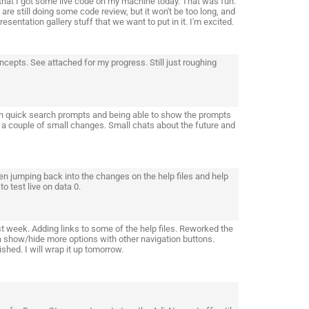
hat I got some live code on my machine today. That was fun.
are still doing some code review, but it won't be too long, and
resentation gallery stuff that we want to put in it. I'm excited.
epts. See attached for my progress. Still just roughing
in quick search prompts and being able to show the prompts
a couple of small changes. Small chats about the future and
en jumping back into the changes on the help files and help
o test live on data 0.
st week. Adding links to some of the help files. Reworked the
 a show/hide more options with other navigation buttons.
hed. I will wrap it up tomorrow.