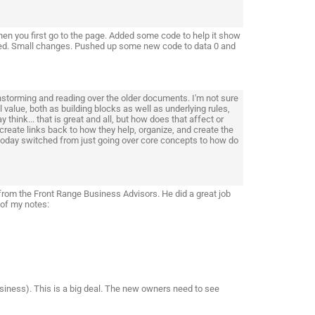
hen you first go to the page. Added some code to help it show
needed. Small changes. Pushed up some new code to data 0 and
storming and reading over the older documents. I'm not sure
value, both as building blocks as well as underlying rules,
 think... that is great and all, but how does that affect or
create links back to how they help, organize, and create the
 today switched from just going over core concepts to how do
from the Front Range Business Advisors. He did a great job
 of my notes:
business). This is a big deal. The new owners need to see