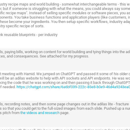
dustry recipe maps and world building - somewhat interchangeable terms - this wa
r, but if someone is struggling with what the means, you could always say someth
ific recipe maps". Instead of selling specific modules or software pieces, you 
onents. You take business functions and application players (like customers, inv
these become your ingredients. You then setup specific workflows, industry ad
try specific recipe of sorts.
nk reusable blueprints - per industry
s, paying bills, working on content for world building and tying things into the 
ces, and consequences. See attached for my progress.
t meeting with Hamid. We jumped on ChatGPT and passed it some of his older code
 will be an adilas website to help with API sockets and API endpoints. He was 
aking the code that he was working on and then passing it back through ChatGPT
 if needed.
https://chatgpt.com/share/6a6bf039-222c-83e8-b0e9-46d4a9243ea
s, recording notes, and then some page changes out in the adilas lite - fracture
s so that you could get to the full-sized images from each slide. Pushed up a nu
as pitch from
the videos and research
page.