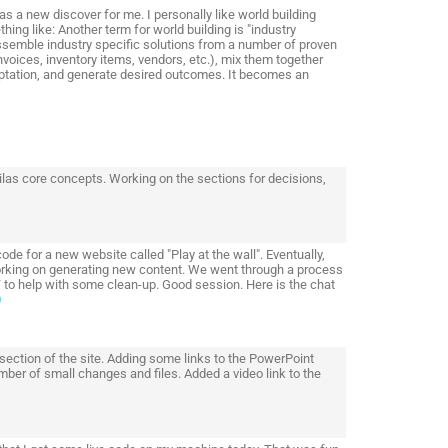
s a new discover for me. I personally like world building
ing like: Another term for world building is "industry
assemble industry specific solutions from a number of proven
oices, inventory items, vendors, etc.), mix them together
aptation, and generate desired outcomes. It becomes an
adilas core concepts. Working on the sections for decisions,
 for a new website called "Play at the wall". Eventually,
working on generating new content. We went through a process
 to help with some clean-up. Good session. Here is the chat
0
 section of the site. Adding some links to the PowerPoint
mber of small changes and files. Added a video link to the