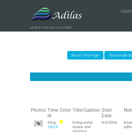
Hom
all data is live and searchable
Photos
Time
Color
Title/Caption
Start
Not
Id
Date
Shop
Doing some
8/3/2026
Emai
13015
review and
adil
planning