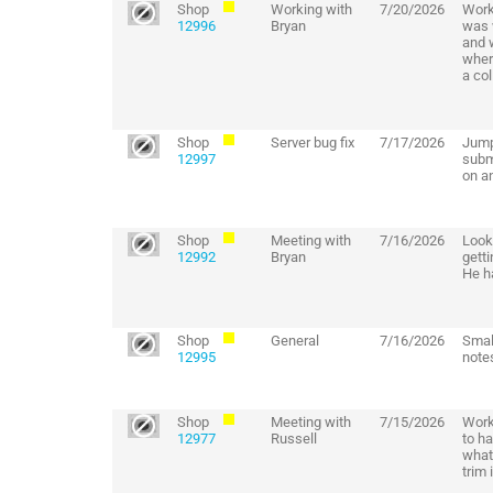
Shop
Working with
7/20/2026
Work
12996
Bryan
was 
and w
where
a co
Shop
Server bug fix
7/17/2026
Jump
12997
subm
on an
Shop
Meeting with
7/16/2026
Look
12992
Bryan
gett
He ha
Shop
General
7/16/2026
Small
12995
note
Shop
Meeting with
7/15/2026
Work
12977
Russell
to ha
what 
trim 