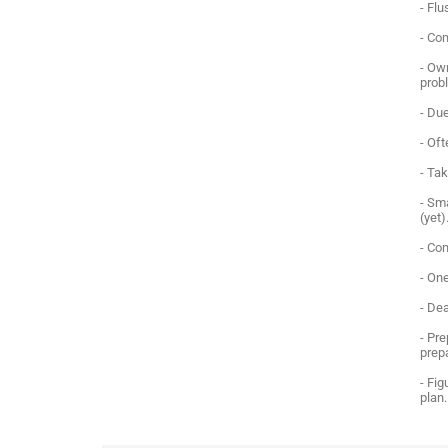
- Fl
- Co
- Ow
prob
- Due
- Of
- Tak
- Sma
(yet)
- Co
- One
- Dea
- Pre
prep
- Fig
plan.