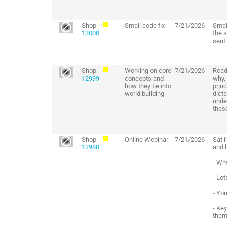
Shop
Small code fix
7/21/2026
Smal
13000
the 
sent
Shop
Working on core
7/21/2026
Read
12999
concepts and
why, 
how they tie into
princ
world building
dict
unde
these
Shop
Online Webinar
7/21/2026
Sat 
12980
and 
- Why
- Lot
- Yo
- Key
thems