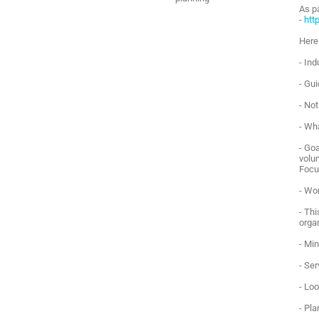
As p
-
htt
Here
- Ind
- Gu
- No
- Wh
- Goa
volun
Focu
- Wo
- Th
orga
- Mi
- Se
- Lo
- Pla