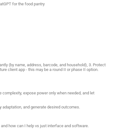
hatGPT for the food pantry
stantly (by name, address, barcode, and household), 3. Protect
ure client app - this may be a round II or phase II option.
ide complexity, expose power only when needed, and let
try adaptation, and generate desired outcomes.
and how can I help vs just interface and software.