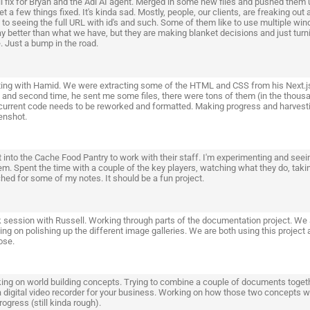
 fix for Bryan and the Adi AI agent. Merged in some new files and pushed them up
t a few things fixed. It's kinda sad. Mostly, people, our clients, are freaking out 
to seeing the full URL with id's and such. Some of them like to use multiple window
y better than what we have, but they are making blanket decisions and just turning
. Just a bump in the road.
ing with Hamid. We were extracting some of the HTML and CSS from his Next.js co
, and second time, he sent me some files, there were tons of them (in the thousa
current code needs to be reworked and formatted. Making progress and harvestin
enshot.
 into the Cache Food Pantry to work with their staff. I'm experimenting and seei
em. Spent the time with a couple of the key players, watching what they do, taki
hed for some of my notes. It should be a fun project.
 session with Russell. Working through parts of the documentation project. We 
ng on polishing up the different image galleries. We are both using this project
ose.
ing on world building concepts. Trying to combine a couple of documents togeth
a digital video recorder for your business. Working on how those two concepts wor
ogress (still kinda rough).