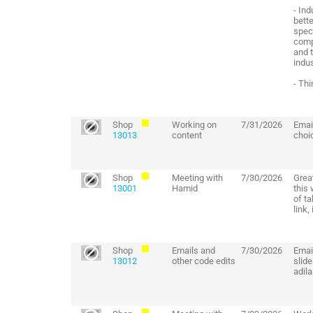
- In
bette
spec
comp
and 
indus
- Thi
Shop
Working on
7/31/2026
Email
13013
content
choi
Shop
Meeting with
7/30/2026
Grea
13001
Hamid
this
of t
link,
Shop
Emails and
7/30/2026
Email
13012
other code edits
slide
adil