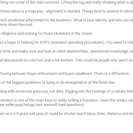
ushing out some of the real concerns. Lifting the rug and really showing what is
mmunication is a huge key - alignment is needed. Things tend to unwind in silen
ner's emotional attachment to the business. What is your identity and who you a
lems down the road.
 diligence and looking for those skeletons in the closet.
ten a buyer is looking for SOP's (standard operating procedures). You need to ma
e time and make sure and look at client relationships, operational knowledge, ve
ll discussion on cold feet and a tire-kickers. This could be people who aren't sur
.
nfusing between buyer enthusiasm and buyer readiness. There is a difference.
 of the biggest problems is trying to do renegotiation at the finish line.
ling with emotional pressure, not data. Digging into the feelings of or what's be
paration is one of the main keys to really selling a business. Clean the books, 
are seller psychology (ask yourself hard questions).
ure on a 2-3 years exit prep (it could be shorter, but it takes time). Balance and 