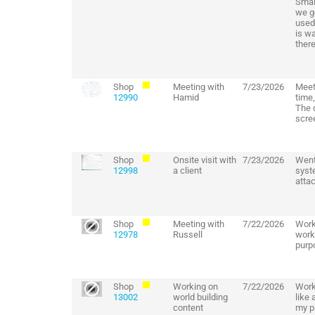
Small
we ge
used 
is wa
there
Shop
Meeting with
7/23/2026
Meet
12990
Hamid
time
The 
scre
Shop
Onsite visit with
7/23/2026
Went
12998
a client
syst
attac
Shop
Meeting with
7/22/2026
Work
12978
Russell
worki
purp
Shop
Working on
7/22/2026
Work
13002
world building
like 
content
my pr