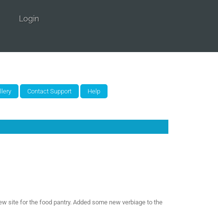
Login
ew site for the food pantry. Added some new verbiage to the