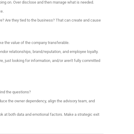
 going on. Over disclose and then manage what is needed.
ce.
re? Are they tied to the business? That can create and cause
ke the value of the company transferable.
ndor relationships, brand/reputation, and employee loyalty.
e, just looking for information, and/or aren't fully committed
hind the questions?
reduce the owner dependency, align the advisory team, and
look at both data and emotional factors. Make a strategic exit