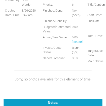
Created By:
Cory
Warden
Priority:
6
Title/Caption:
Created
3/26/2020
Finished/Done:
No -
Date/Time:
9:52 am
(open)
Start Date:
Finished/Done By:
...
End Date:
Budgeted/Estimated
0.00
Value:
Total Time:
Actual/Real Value:
0.00
[donate]
Invoice/Quote
Blank
Target/Due
Status:
(n/a)
Date:
General Amount:
$0.00
Main Status:
Sorry, no photos available for this element of time.
Notes: