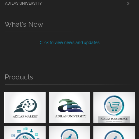
ADILAS UNIVERSITY
What's New
Click to view news and updates
Products