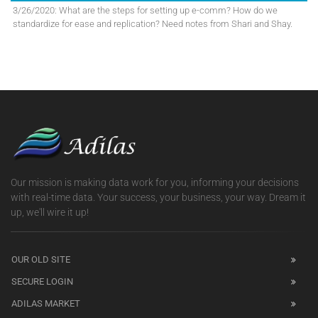
3/26/2020: What are the steps for setting up e-comm? How do we
standardize for ease and replication? Need notes from Shari and Shay.
Our mission is making data work for you, informing your decisions
with real-time data. Your success, your business, your way. Dream it
up, we'll wire it up!
OUR OLD SITE
SECURE LOGIN
ADILAS MARKET