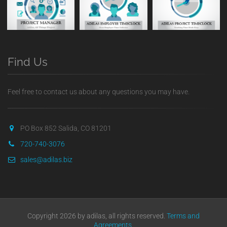
Find Us
Feel free to contact us about any questions you may have.
PO Box 852 Salida, CO 81201
720-740-3076
sales@adilas.biz
Copyright 2026 by adilas, all rights reserved.
Terms and
Agreements
.