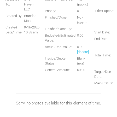
To:
Haven,
(public)
LLC
Priority:
0
Title/Caption:
Created By:
Brandon
Finished/Done:
No -
Moore
(open)
Created
9/16/2020
Finished/Done By:
...
Date/Time:
10:38 am
Start Date:
Budgeted/Estimated
0.00
End Date:
Value:
Actual/Real Value:
0.00
[donate]
Total Time:
Invoice/Quote
Blank
Status:
(n/a)
General Amount:
$0.00
Target/Due
Date:
Main Status:
Sorry, no photos available for this element of time.