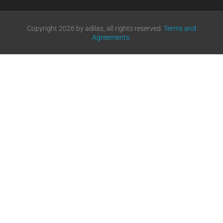
Copyright 2026 by adilas, all rights reserved.
Terms and
Agreements
.