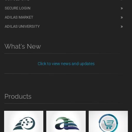
SECURE LOGIN
ADILAS MARKET
ADILAS UNIVERSITY
What's New
Click to view news and updates
Products