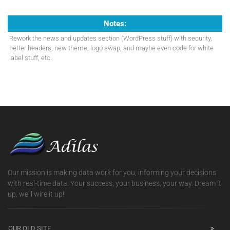
Notes:
Rework the news and updates section (WordPress stuff) with security,
better headers, new theme, logo swap, and maybe even code for white
label stuff, etc.
Our mission is making data work for you, informing your decisions
with real-time data. Your success, your business, your way. Dream it
up, we'll wire it up!
OUR OLD SITE