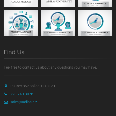
Find Us
Feel free to contact us about any questions you may have.
PO Box 852 Salida, CO 81201
720-740-3076
sales@adilas.biz