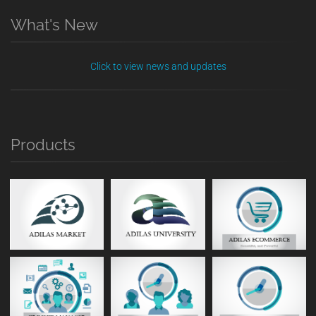
What's New
Click to view news and updates
Products