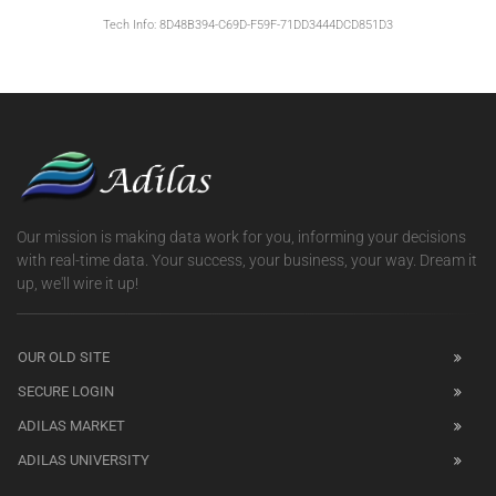
Tech Info: 8D48B394-C69D-F59F-71DD3444DCD851D3
Our mission is making data work for you, informing your decisions
with real-time data. Your success, your business, your way. Dream it
up, we'll wire it up!
OUR OLD SITE
SECURE LOGIN
ADILAS MARKET
ADILAS UNIVERSITY