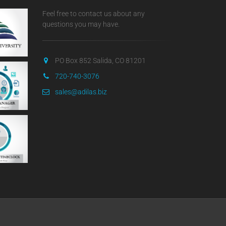
Feel free to contact us about any
questions you may have.
PO Box 852 Salida, CO 81201
720-740-3076
sales@adilas.biz