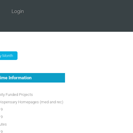
Login
ime Information
ty Funded Projects
Dispensary Homepages (med and rec)
19
19
utes
19