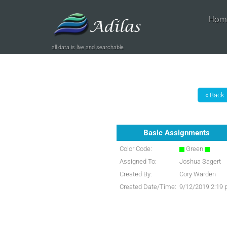
Hom
all data is live and searchable
Basic Assignments
Color Code:
Green
Assigned To:
Joshua Sagert
Created By:
Cory Warden
Created Date/Time:
9/12/2019 2:19