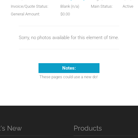
Invoice/Quote Status:
Blank (n/a)
Main Status:
Active
General Amount:
$0.00
Sorry, no photos available for this element of time.
Notes:
These pages could use a new do!
's New
Products