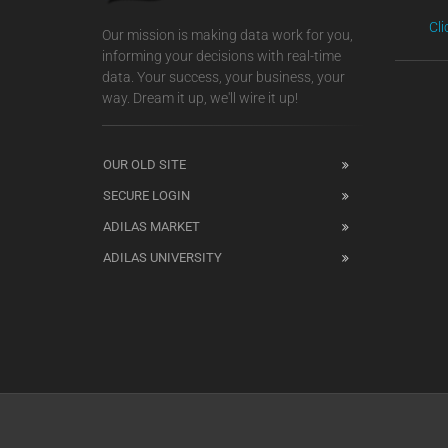
Cl
Our mission is making data work for you,
informing your decisions with real-time
data. Your success, your business, your
way. Dream it up, we'll wire it up!
OUR OLD SITE
SECURE LOGIN
ADILAS MARKET
ADILAS UNIVERSITY