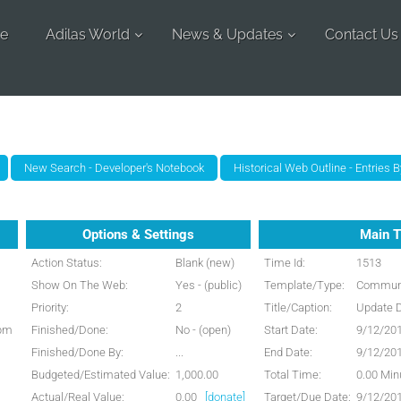
e
Adilas World
News & Updates
Contact Us
Options & Settings
Main T
Action Status:
Blank (new)
Time Id:
1513
Show On The Web:
Yes - (public)
Template/Type:
Communi
Priority:
2
Title/Caption:
Update 
 pm
Finished/Done:
No - (open)
Start Date:
9/12/20
Finished/Done By:
...
End Date:
9/12/20
Budgeted/Estimated Value:
1,000.00
Total Time:
0.00 Min
Actual/Real Value:
0.00
[donate]
Target/Due Date:
9/12/20