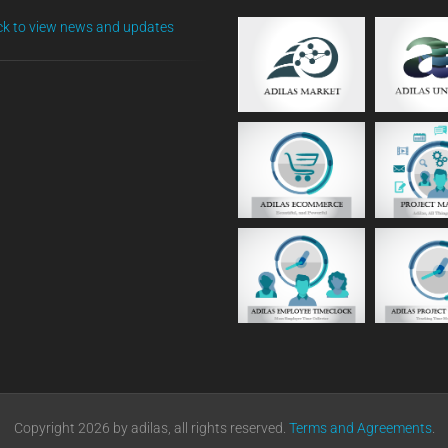
ick to view news and updates
Copyright 2026 by adilas, all rights reserved.
Terms and Agreements
.