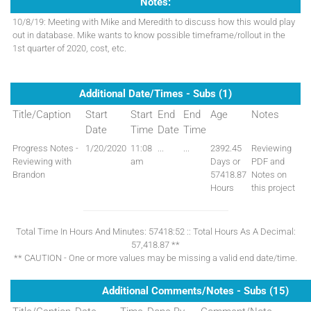
Notes:
10/8/19: Meeting with Mike and Meredith to discuss how this would play
out in database. Mike wants to know possible timeframe/rollout in the
1st quarter of 2020, cost, etc.
Additional Date/Times - Subs (1)
Title/Caption
Start
Start
End
End
Age
Notes
Date
Time
Date
Time
Progress Notes -
1/20/2020
11:08
...
...
2392.45
Reviewing
Reviewing with
am
Days or
PDF and
Brandon
57418.87
Notes on
Hours
this project
Total Time In Hours And Minutes: 57418:52 :: Total Hours As A Decimal:
57,418.87 **
** CAUTION - One or more values may be missing a valid end date/time.
Additional Comments/Notes - Subs (15)