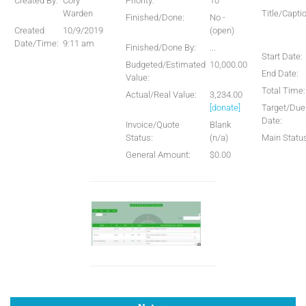
Created By:
Cory
Priority:
10
Warden
Title/Capti
Finished/Done:
No -
Created
10/9/2019
(open)
Date/Time:
9:11 am
Finished/Done By:
...
Start Date:
Budgeted/Estimated
10,000.00
End Date:
Value:
Total Time:
Actual/Real Value:
3,234.00
[donate]
Target/Due
Date:
Invoice/Quote
Blank
Status:
(n/a)
Main Statu
General Amount:
$0.00