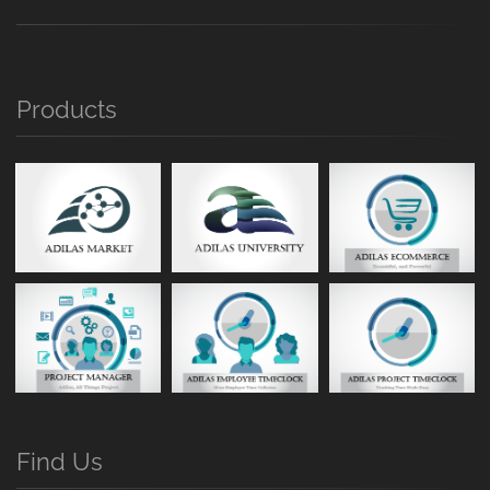
Products
Find Us