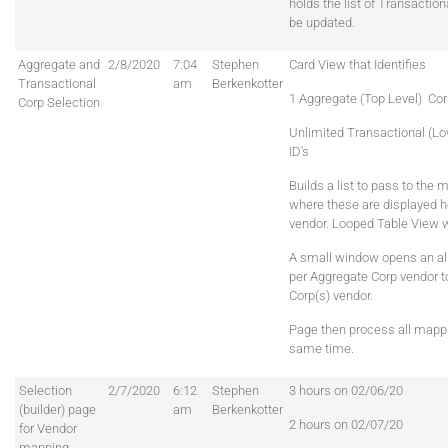
holds the list of Transaction
be updated.
Aggregate and
2/8/2020
7:04
Stephen
Card View that Identifies
Transactional
am
Berkenkotter
1 Aggregate (Top Level) Cor
Corp Selection
Unlimited Transactional (Lo
ID's
Builds a list to pass to the
where these are displayed ho
vendor. Looped Table View wi
A small window opens an a
per Aggregate Corp vendor t
Corp(s) vendor.
Page then process all mappi
same time.
Selection
2/7/2020
6:12
Stephen
3 hours on 02/06/20
(builder) page
am
Berkenkotter
2 hours on 02/07/20
for Vendor
mapping