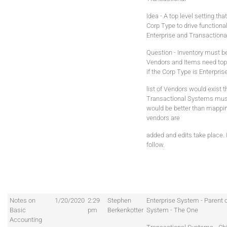
Idea - A top level setting that
Corp Type to drive functional
Enterprise and Transaction
Question - Inventory must b
Vendors and Items need top l
if the Corp Type is Enterpri
list of Vendors would exist t
Transactional Systems mus
would be better than mappi
vendors are
added and edits take place.
follow.
Notes on
1/20/2020
2:29
Stephen
Enterprise System - Parent 
Basic
pm
Berkenkotter
System - The One
Accounting