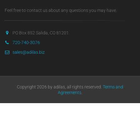
Feel free to contact us about any questions you may have.
PO Box 852 Salida, CO 81201
720-740-3076
sales@adilas.biz
Copyright 2026 by adilas, all rights reserved.
Terms and
Agreements
.