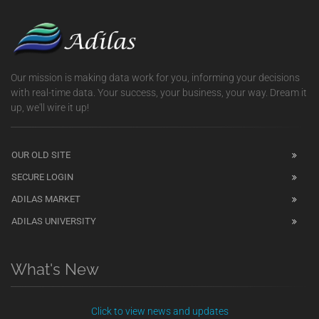
Our mission is making data work for you, informing your decisions
with real-time data. Your success, your business, your way. Dream it
up, we'll wire it up!
OUR OLD SITE
SECURE LOGIN
ADILAS MARKET
ADILAS UNIVERSITY
What's New
Click to view news and updates