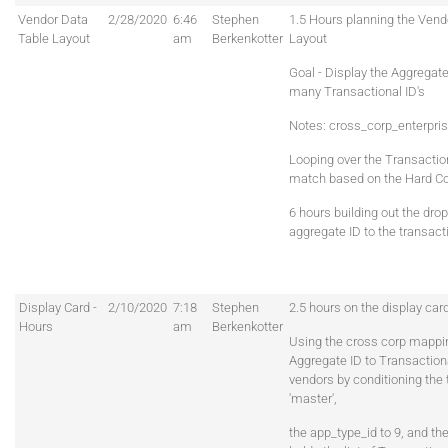
Vendor Data
2/28/2020
6:46
Stephen
1.5 Hours planning the Vend
Table Layout
am
Berkenkotter
Layout
Goal - Display the Aggregate
many Transactional ID's
Notes: cross_corp_enterpr
Looping over the Transaction
match based on the Hard C
6 hours building out the drop
aggregate ID to the transacti
Display Card -
2/10/2020
7:18
Stephen
2.5 hours on the display card
Hours
am
Berkenkotter
Using the cross corp mappin
Aggregate ID to Transactiona
vendors by conditioning the
'master',
the app_type_id to 9, and th