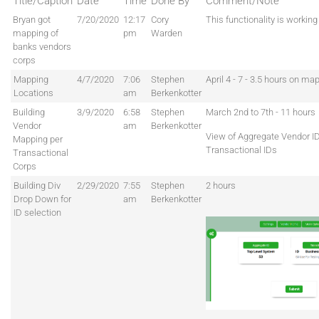
Title/Caption
Date
Time
Done By
Comment/Note
Bryan got
7/20/2020
12:17
Cory
This functionality is workin
mapping of
pm
Warden
banks vendors
corps
Mapping
4/7/2020
7:06
Stephen
April 4 - 7 - 3.5 hours on ma
Locations
am
Berkenkotter
Building
3/9/2020
6:58
Stephen
March 2nd to 7th - 11 hours
Vendor
am
Berkenkotter
View of Aggregate Vendor I
Mapping per
Transactional IDs
Transactional
Corps
Building Div
2/29/2020
7:55
Stephen
2 hours
Drop Down for
am
Berkenkotter
ID selection