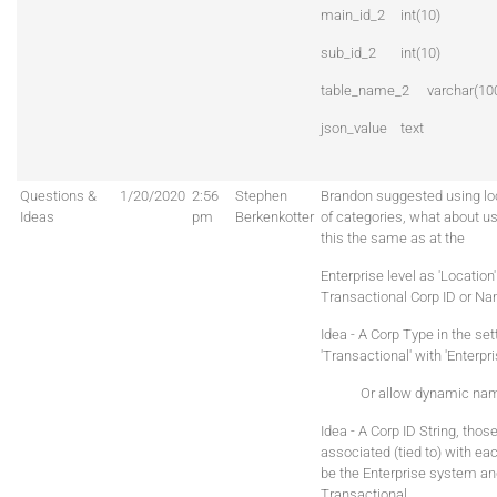
main_id_2
int(10)
sub_id_2
int(10)
table_name_2
varchar(10
json_value
text
Questions &
1/20/2020
2:56
Stephen
Brandon suggested using loc
Ideas
pm
Berkenkotter
of categories, what about us
this the same as at the
Enterprise level as 'Location
Transactional Corp ID or N
Idea - A Corp Type in the set
'Transactional' with 'Enterpr
Or allow dynamic namin
Idea - A Corp ID String, tho
associated (tied to) with ea
be the Enterprise system an
Transactional