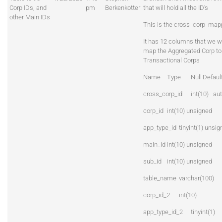
Corp IDs, and
pm
Berkenkotter
that will hold all the ID's
other Main IDs
This is the cross_corp_mapp
It has 12 columns that we wi
map the Aggregated Corp to
Transactional Corps
Name
Type
Null
Defaul
cross_corp_id
int(10) au
corp_id
int(10) unsigned
app_type_id
tinyint(1) unsi
main_id
int(10) unsigned
sub_id
int(10) unsigned
table_name
varchar(100)
corp_id_2
int(10)
app_type_id_2
tinyint(1)