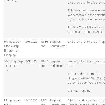
cross_corp_enterprise_vend
This pops out a new window 
vendors to aid in the select
trying to automate the proce
A phase 2 would be adding in
occurs. JavaScript or Ajax
Homepage -
2/6/2020
12:36
Stephen
cross_corp_enterprise_map
Cross Corp
pm
Berkenkotter
Enterprise
Mapping
Mapping Page
2/3/2020
10:07
Stephen
Met with Brandon to plan ou
- Ideas and
am
Berkenkotter
page.
Plans
1. Report that returns Top L
(Aggregated) and Sub Corp (
as well as app type ID (Vend
2. Show Mapping
Mapping out
2/3/2020
7:39
Stephen
2 hours working on mappings
table
am
Berkenkotter
Vendors over all Corps will 