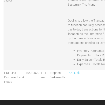
Transactional Systems - Chi
Steps
Systems - The Many
Goal is to allow the Transa
to function naturally, proces
day to day transactions for 
'location' as the Enterprise fu
up the transactions or rolls
transactions or edits. Bi-Dir
Inventory Purchases -
Payments - Totals Ro
Daily Sales - Totals R
Expenses - Totals Ro
PDF Link -
1/20/2020
11:11
Stephen
PDF Link
Document and
am
Berkenkotter
Notes