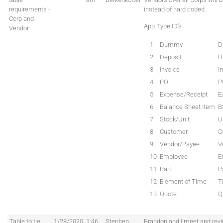
requirements -
instead of hard coded.
Corp and
App Type ID's
Vendor
1
Dummy
D
2
Deposit
D
3
Invoice
I
4
PO
P
5
Expense/Receipt
E
6
Balance Sheet Item
B
7
Stock/Unit
U
8
Customer
C
9
Vendor/Payee
V
10
Employee
E
11
Part
P
12
Element of Time
T
13
Quote
Q
Table to tie
1/28/2020
1:46
Stephen
Brandon and I meet and revi