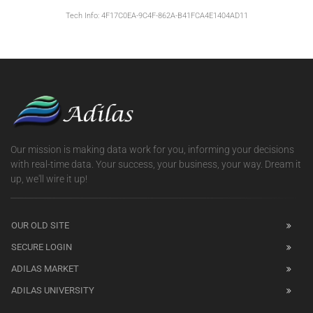
Tech Info: 4F17C0EA-9C4F-862A-B41FCA4E1404AD11
Our mission is making data work for you, informing your decisions
with real-time data. Your success, your business, your way. Dream it
up, we'll wire it up!
OUR OLD SITE
SECURE LOGIN
ADILAS MARKET
ADILAS UNIVERSITY