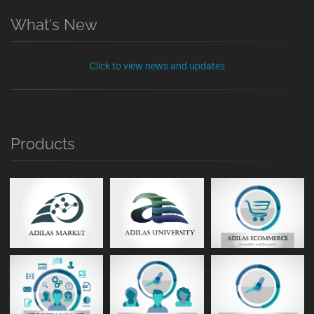
What's New
Click to view news and updates
Products