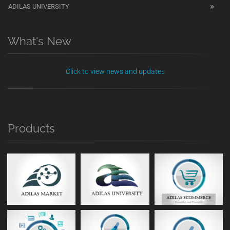
ADILAS UNIVERSITY
What's New
Click to view news and updates
Products