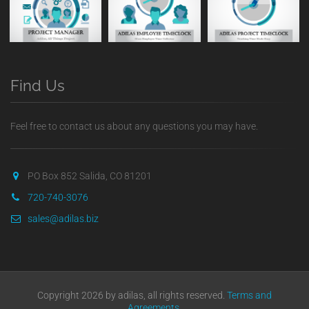
Find Us
Feel free to contact us about any questions you may have.
PO Box 852 Salida, CO 81201
720-740-3076
sales@adilas.biz
Copyright 2026 by adilas, all rights reserved.
Terms and
Agreements
.