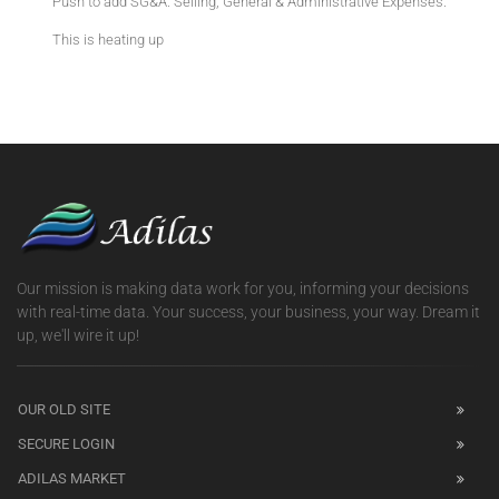
Push to add SG&A. Selling, General & Administrative Expenses.
This is heating up
Our mission is making data work for you, informing your decisions
with real-time data. Your success, your business, your way. Dream it
up, we'll wire it up!
OUR OLD SITE
SECURE LOGIN
ADILAS MARKET