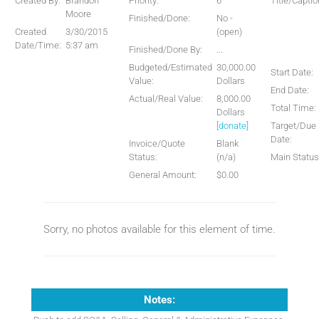
Created By:
Brandon
Priority:
6
Title/Captio
Moore
Finished/Done:
No -
Created
3/30/2015
(open)
Date/Time:
5:37 am
Finished/Done By:
...
Budgeted/Estimated
30,000.00
Start Date:
Value:
Dollars
End Date:
Actual/Real Value:
8,000.00
Total Time:
Dollars
[donate]
Target/Due
Date:
Invoice/Quote
Blank
Status:
(n/a)
Main Status
General Amount:
$0.00
Sorry, no photos available for this element of time.
Notes: