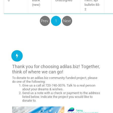
0
Blank
Unassigned
metrc api
(new)
bulletin 83-
2
Prev.
1
Next
Thank you for choosing adilas.biz! Together,
think of where we can go!
To donate to an adilas.biz community funded project, please
do one of the following:
Give us a call at 720-740-3076. Talk to a real person
about your dreams & wishes.
Send us a note with a check or payment to the address
listed below. Indicate the project you would like to
donate to.