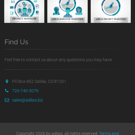
Find Us
Feel free to contact us about any questions you may have.
PO Box 852 Salida, CO 81201
720-740-3076
sales@adilas.biz
Copyright 2026 by adilas, all rights reserved.
Terms and