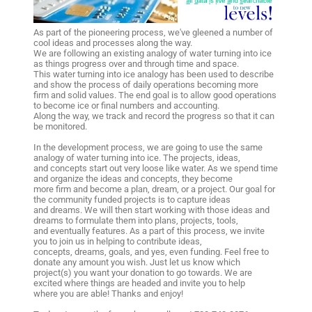
As part of the pioneering process, we've gleened a number of
cool ideas and processes along the way.
We are following an existing analogy of water turning into ice
as things progress over and through time and space.
This water turning into ice analogy has been used to describe
and show the process of daily operations becoming more
firm and solid values. The end goal is to allow good operations
to become ice or final numbers and accounting.
Along the way, we track and record the progress so that it can
be monitored.
In the development process, we are going to use the same
analogy of water turning into ice. The projects, ideas,
and concepts start out very loose like water. As we spend time
and organize the ideas and concepts, they become
more firm and become a plan, dream, or a project. Our goal for
the community funded projects is to capture ideas
and dreams. We will then start working with those ideas and
dreams to formulate them into plans, projects, tools,
and eventually features. As a part of this process, we invite
you to join us in helping to contribute ideas,
concepts, dreams, goals, and yes, even funding. Feel free to
donate any amount you wish. Just let us know which
project(s) you want your donation to go towards. We are
excited where things are headed and invite you to help
where you are able! Thanks and enjoy!