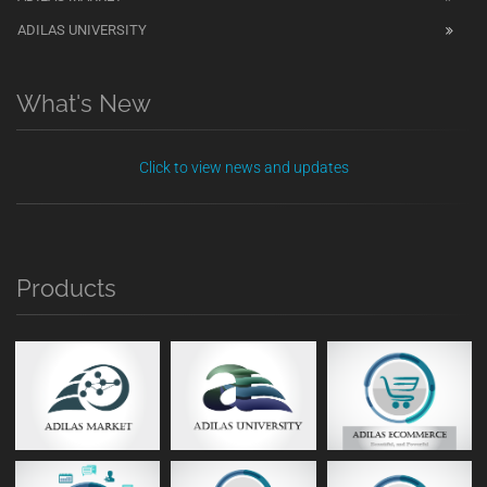
ADILAS UNIVERSITY
What's New
Click to view news and updates
Products