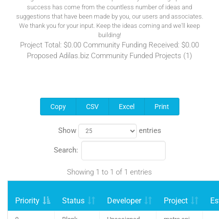
success has come from the countless number of ideas and
suggestions that have been made by you, our users and associates.
We thank you for your input. Keep the ideas coming and we'll keep
building!
Project Total: $0.00 Community Funding Received: $0.00
Proposed Adilas.biz Community Funded Projects (1)
Copy
CSV
Excel
Print
Show
entries
Search:
Showing 1 to 1 of 1 entries
Priority
Status
Developer
Project
Es