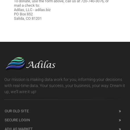
To donate, use the form above, call us at 720-740-3076, or
mail a check to:
Adilas, LLC - adilas.biz
PO Box 852
Salida, CO 81201
Our mission is making data work for you, informing your decisions
with real-time data. Your success, your business, your way. Dream it
up, we'll wire it up!
OUR OLD SITE
SECURE LOGIN
ADILAS MARKET