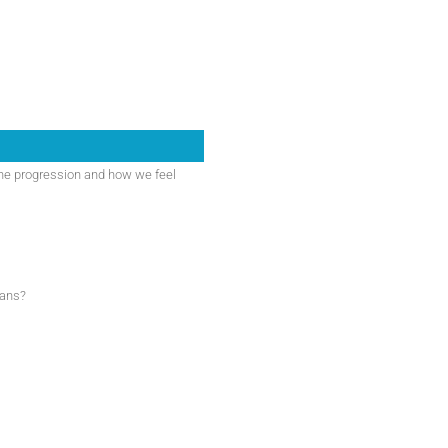
he progression and how we feel
eans?