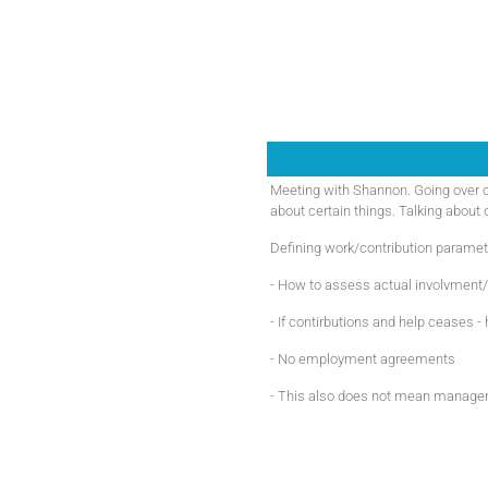
Meeting with Shannon. Going over o
about certain things. Talking about
Defining work/contribution paramet
- How to assess actual involvment/
- If contirbutions and help ceases 
- No employment agreements
- This also does not mean managem