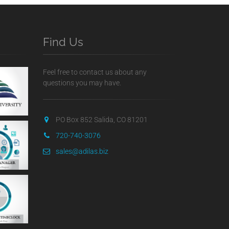
Find Us
Feel free to contact us about any
questions you may have.
PO Box 852 Salida, CO 81201
720-740-3076
sales@adilas.biz