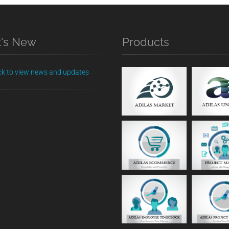
's New
Products
ick to view news and updates