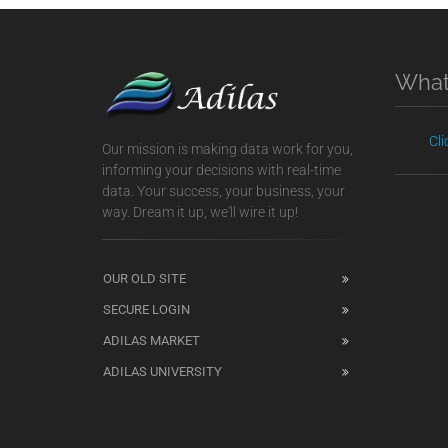
What
Cl
Our mission is making data work for you,
informing your decisions with real-time
data. Your success, your business, your
way. Dream it up, we'll wire it up!
OUR OLD SITE
SECURE LOGIN
ADILAS MARKET
ADILAS UNIVERSITY