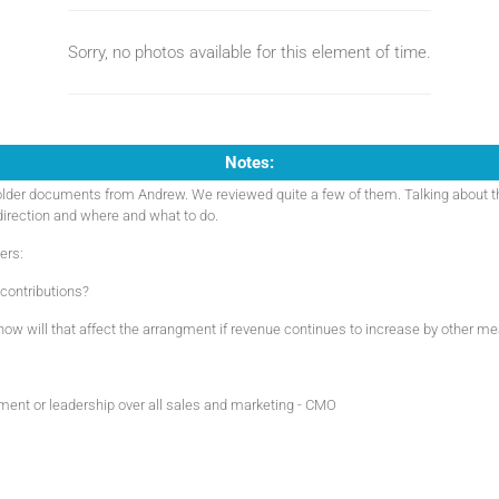
Sorry, no photos available for this element of time.
Notes:
lder documents from Andrew. We reviewed quite a few of them. Talking about t
 direction and where and what to do.
ers:
contributions?
- how will that affect the arrangment if revenue continues to increase by other m
ent or leadership over all sales and marketing - CMO