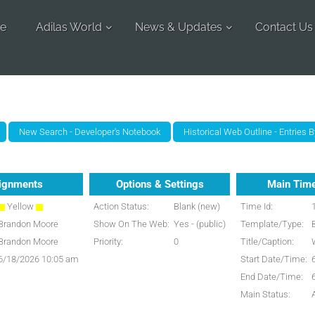
e
Adilas World
News & Updates
Contact Us
ignments
Options & Settings
Main Time
Yellow
Action Status:
Blank (new)
Time Id:
Brandon Moore
Show On The Web:
Yes - (public)
Template/Type:
Brandon Moore
Priority:
0
Title/Caption:
6/18/2026 10:05 am
Start Date/Time:
End Date/Time:
Main Status: