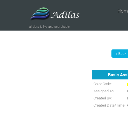
Hom
all data is live and searchable
Basic Ass
Color Code:
Assigned To:
Created By:
Created Date/Time: