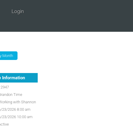
Login
 Information
12947
Brandon Time
Working with Shannon
6/23/2026 8:00 am
6/23/2026 10:00 am
Active