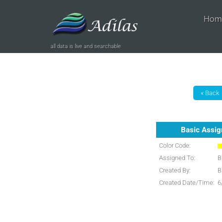
Hom
all data is live and searchable
Basic Assi
Color Code:
Assigned To:
B
Created By:
B
Created Date/Time:
6