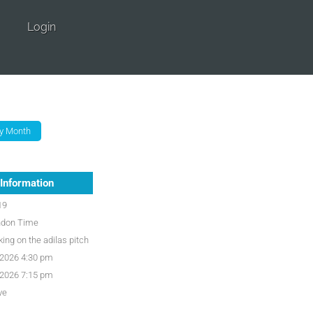
Login
Information
19
ndon Time
ing on the adilas pitch
/2026 4:30 pm
/2026 7:15 pm
ve