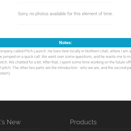
Sorry, no photos available for this element of time.
Notes:
company called Pitch Launch. He lives here locally in Northern Utah, where I am a
we jumped on a quick call. We went over some questions, and he wants me to m
pitch. We chatted for a bit. After that, I spent some time working on the future off
art pitch. The other two parts are the introduction - who we are, and the second pa
ystem).
's New
Products