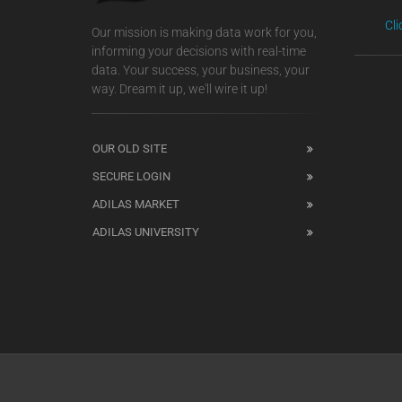
Cl
Our mission is making data work for you,
informing your decisions with real-time
data. Your success, your business, your
way. Dream it up, we'll wire it up!
OUR OLD SITE
SECURE LOGIN
ADILAS MARKET
ADILAS UNIVERSITY