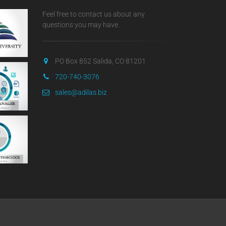
Feel free to contact us about any
questions you may have.
PO Box 852 Salida, CO 81201
720-740-3076
sales@adilas.biz