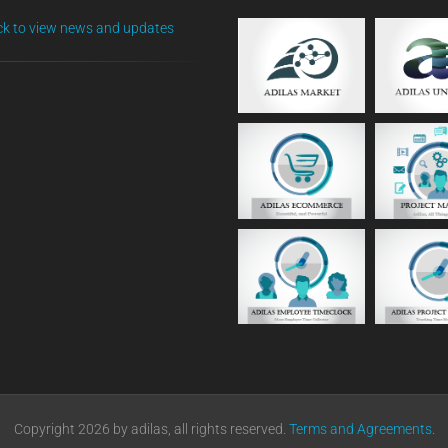
ick to view news and updates
Copyright 2026 by adilas, all rights reserved.
Terms and Agreements
.