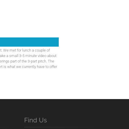
t. We met for lunch a couple of
ake a small 3-5 minute video about
erings part of the 3-part pitch. The
rt is what we currently have to offer
Find Us