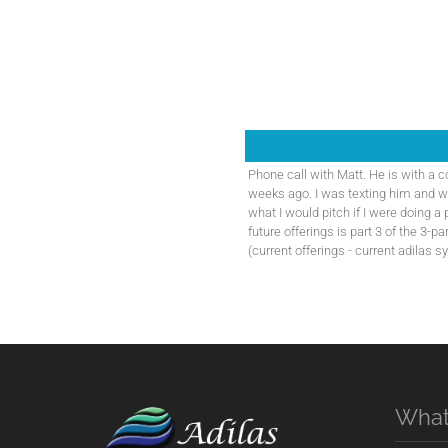
Phone call with Matt. He is with a 
weeks ago. I was texting him and 
what I would pitch if I were doing a 
future offerings is part 3 of the 3-p
(current offerings - current adilas s
What