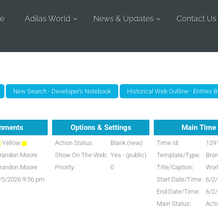
e
Adilas World
News & Updates
Contact Us
gnments
Options & Settings
Main Time 
Yellow
Action Status:
Blank (new)
Time Id:
129
randon Moore
Show On The Web:
Yes - (public)
Template/Type:
Bra
randon Moore
Priority:
0
Title/Caption:
Work
/5/2026 9:56 pm
Start Date/Time:
6/2
End Date/Time:
6/2
Main Status:
Acti