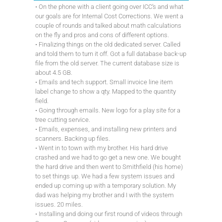
• On the phone with a client going over ICC’s and what
our goals are for Internal Cost Corrections. We went a
couple of rounds and talked about math calculations
on the fly and pros and cons of different options.
• Finalizing things on the old dedicated server. Called
and told them to turn it off. Got a full database back-up
file from the old server. The current database size is
about 4.5 GB.
• Emails and tech support. Small invoice line item
label change to show a qty. Mapped to the quantity
field.
• Going through emails. New logo for a play site for a
tree cutting service.
• Emails, expenses, and installing new printers and
scanners. Backing up files.
• Went in to town with my brother. His hard drive
crashed and we had to go get a new one. We bought
the hard drive and then went to Smithfield (his home)
to set things up. We had a few system issues and
ended up coming up with a temporary solution. My
dad was helping my brother and I with the system
issues. 20 miles.
• Installing and doing our first round of videos through