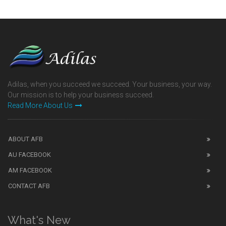
Adilas, when you succeed we succeed. Your business, your way.
Our mission is to help your business succeed.
Read More About Us
ABOUT AFB
AU FACEBOOK
AM FACEBOOK
CONTACT AFB
What's New