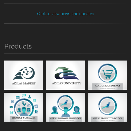
Click to view news and updates
Products