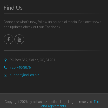
Find Us
Come see what's new, follow us on social media. For latest news
and updates check out our Facebook.
PO Box 852, Salida, CO, 81201
720-740-3076
support@adilas.biz
Copyright 2026 by adilas.biz - adilas, llc., all rights reserved.
Terms
and Agreements
.