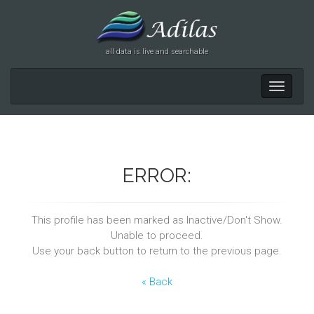
all data is live and searchable
Toggle
navigati
ERROR:
This profile has been marked as Inactive/Don't Show.
Unable to proceed.
Use your back button to return to the previous page.
« Back