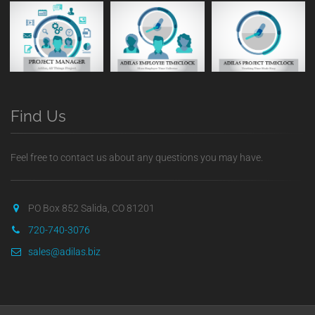
Find Us
Feel free to contact us about any questions you may have.
PO Box 852 Salida, CO 81201
720-740-3076
sales@adilas.biz