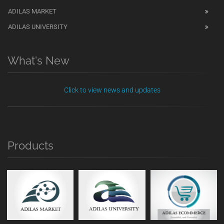
ADILAS MARKET
ADILAS UNIVERSITY
What's New
Click to view news and updates
Products