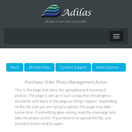
all data is live and searchable
Toggle
navigat
Purchase Order Photo Management Action
This is the page that does the uploading and resizing of
photos. The page is set up in such a way that the progress
should be sent back to the page as things happen. Depending
on the file size you are trying to upload, this page may take
some time. If something goes wrong, read the message and
take the proper action. If you need to re-upload the file, use
you back button and try again.