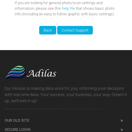
If you are looking for general photo/scan settings and
information, please see this
help file
that shows basic photo
info (including an easy to follow graphic with basic settings).
Our mission is making data work for you, informing your decisions
with real-time data. Your success, your business, your way. Dream it
up, we'll wire it up!
OUR OLD SITE
SECURE LOGIN