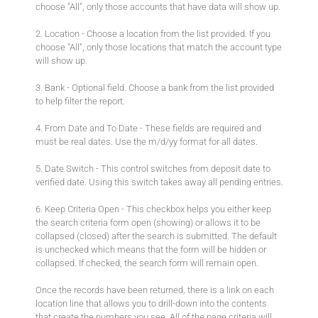
choose "All", only those accounts that have data will show up.
2. Location - Choose a location from the list provided. If you
choose "All", only those locations that match the account type
will show up.
3. Bank - Optional field. Choose a bank from the list provided
to help filter the report.
4. From Date and To Date - These fields are required and
must be real dates. Use the m/d/yy format for all dates.
5. Date Switch - This control switches from deposit date to
verified date. Using this switch takes away all pending entries.
6. Keep Criteria Open - This checkbox helps you either keep
the search criteria form open (showing) or allows it to be
collapsed (closed) after the search is submitted. The default
is unchecked which means that the form will be hidden or
collapsed. If checked, the search form will remain open.
Once the records have been returned, there is a link on each
location line that allows you to drill-down into the contents
that create the numbers you see. All of the page criteria will