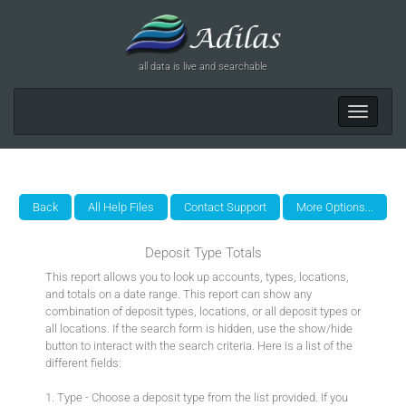
all data is live and searchable
Toggle
navigat
Deposit Type Totals
This report allows you to look up accounts, types, locations,
and totals on a date range. This report can show any
combination of deposit types, locations, or all deposit types or
all locations. If the search form is hidden, use the show/hide
button to interact with the search criteria. Here is a list of the
different fields:
1. Type - Choose a deposit type from the list provided. If you