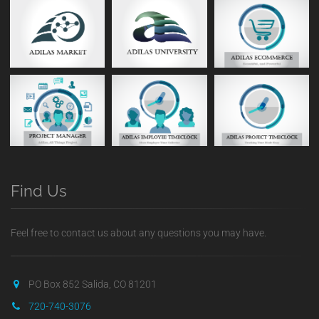
Find Us
Feel free to contact us about any questions you may have.
PO Box 852 Salida, CO 81201
720-740-3076