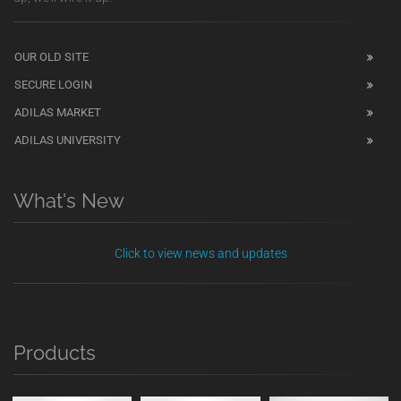
OUR OLD SITE
SECURE LOGIN
ADILAS MARKET
ADILAS UNIVERSITY
What's New
Click to view news and updates
Products