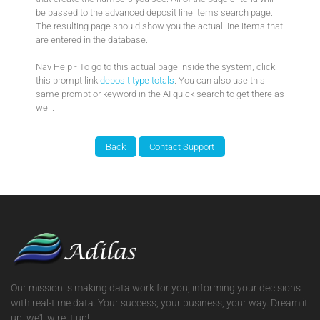
be passed to the advanced deposit line items search page.
The resulting page should show you the actual line items that
are entered in the database.
Nav Help - To go to this actual page inside the system, click
this prompt link
deposit type totals
. You can also use this
same prompt or keyword in the AI quick search to get there as
well.
Our mission is making data work for you, informing your decisions
with real-time data. Your success, your business, your way. Dream it
up, we'll wire it up!