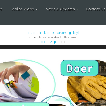
e
Adilas World
News & Updates
Contact Us
« Back
.
[back to the main time gallery]
Other photos available for this item:
p-1
-
p-2
-
p-3
- p-4