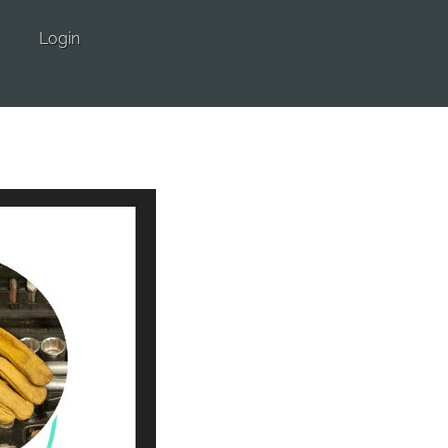
Login