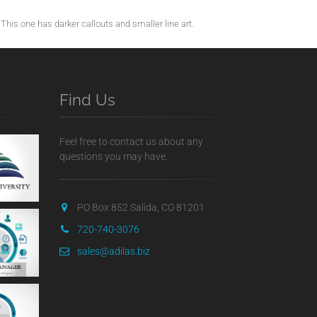
This one has darker callouts and smaller line art.
Find Us
Feel free to contact us about any
questions you may have.
PO Box 852 Salida, CO 81201
720-740-3076
sales@adilas.biz