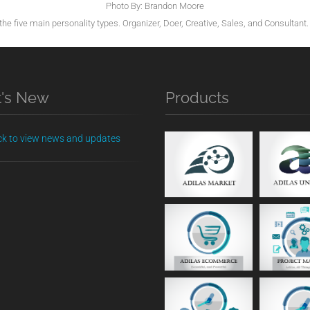
Photo By: Brandon Moore
he five main personality types. Organizer, Doer, Creative, Sales, and Consultant. 
's New
Products
ick to view news and updates