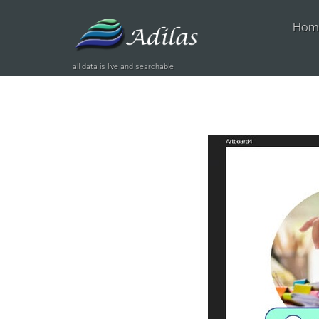
Hom
all data is live and searchable