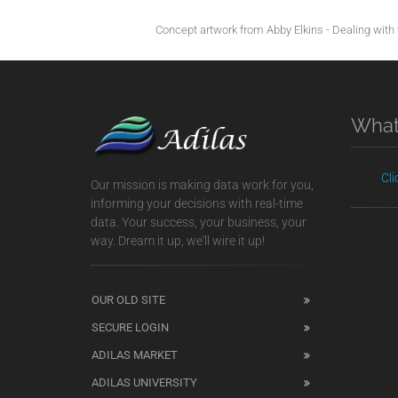
Concept artwork from Abby Elkins - Dealing with t
What
Cl
Our mission is making data work for you,
informing your decisions with real-time
data. Your success, your business, your
way. Dream it up, we'll wire it up!
OUR OLD SITE
SECURE LOGIN
ADILAS MARKET
ADILAS UNIVERSITY