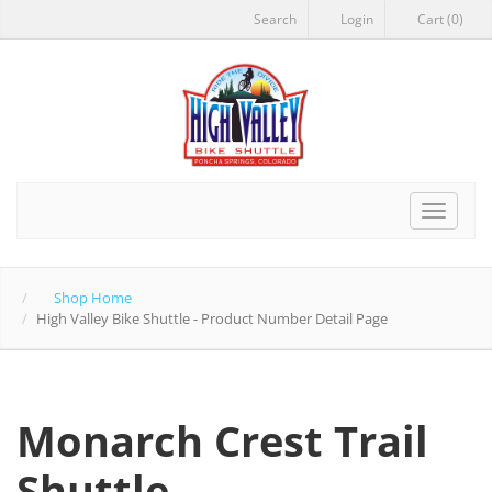
Search
Login
Cart (0)
Toggle
navigat
Shop Home
High Valley Bike Shuttle - Product Number Detail Page
Monarch Crest Trail
Shuttle