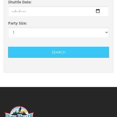
Shuttle Date:
Party Size:
SEARCH