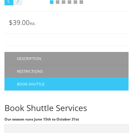
$39.00
ea.
DESCRIPTION
RESTRICTIONS
BOOK SHUTTLE
Book Shuttle Services
Our season runs June 15th to October 31st