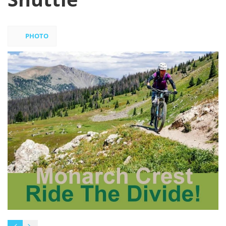
PHOTO