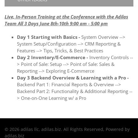
Live, In-Person Training at the Conference with the Adilas
Team All 3 Days June 8th-10th 9:00 am - 5:00 pm
Day 1 Starting with Basics -
System Overview -->
System Setup/Configuration --> CRM Reporting &
Features --> Tips, Tricks, & Best Practices
Day 2 Inventory/E-Commerce -
Inventory Controls --
> Point of Sale: Setup --> Point of Sale: Sales &
Reporting --> Exploring E-Commerce
Day 3 Backend Overview & Learning with a Pro -
Backend Part 1: Financial Reports & Overview -->
Backend Part 2: Functionality & Additional Reporting --
> One-on-One Learning w/ a Pro
© 2026 adilas llc, adilas.biz. All Rights Reserved, Powered by
adilas.biz