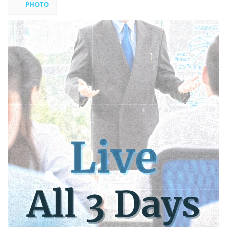
PHOTO