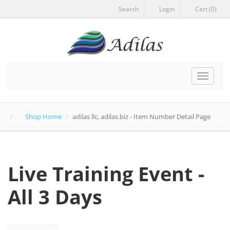
Search
Login
Cart (0)
Toggle
navigat
Shop Home
adilas llc, adilas.biz - Item Number Detail Page
Live Training Event -
All 3 Days