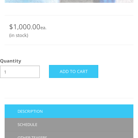
$1,000.00
ea.
(in stock)
Quantity
DESCRIPTION
SCHEDULE
OTHER TEASERS