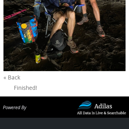
« Back
Finished!
Powered By