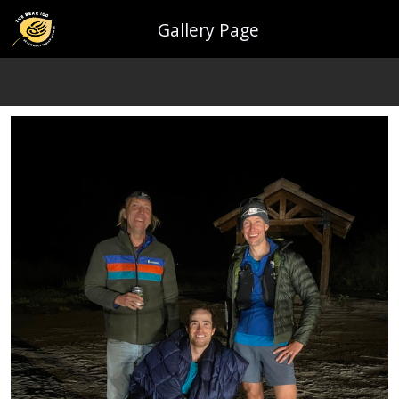
Gallery Page