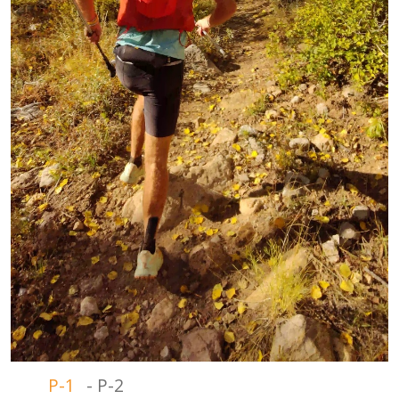
P-1
-
P-2