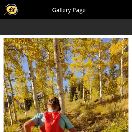
Gallery Page