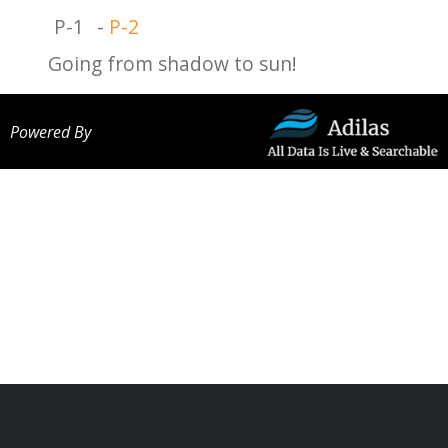
P-1
-
P-2
Going from shadow to sun!
Powered By