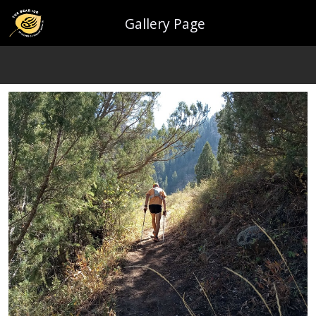
Gallery Page