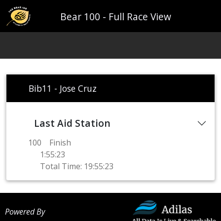
Bear 100 - Full Race View
Bib11 - Jose Cruz
Last Aid Station
100
Finish
1:55:23
Total Time: 19:55:23
Powered By